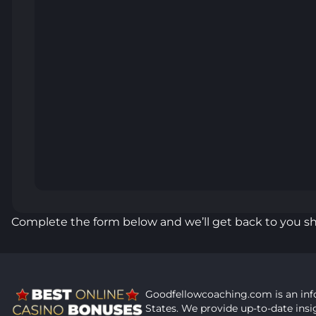
Complete the form below and we’ll get back to you shor
Goodfellowcoaching.com is an info
States. We provide up-to-date insi