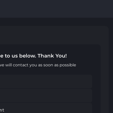
e to us below. Thank You!
e will contact you as soon as possible