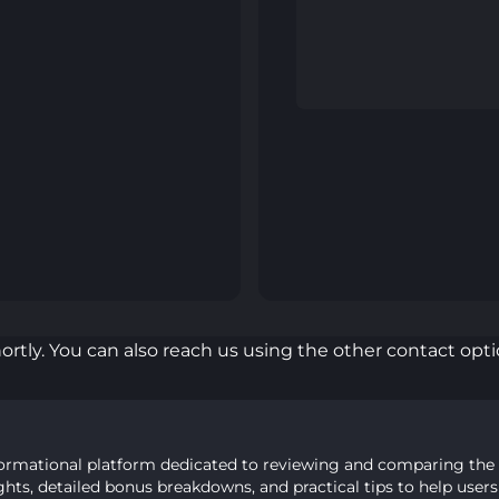
tly. You can also reach us using the other contact optio
rmational platform dedicated to reviewing and comparing the la
ghts, detailed bonus breakdowns, and practical tips to help user