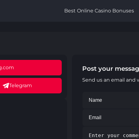
Best Online Casino Bonuses
g.com
Post your messag
Send us an email and w
Telegram