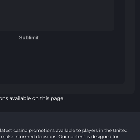
Sublimit
ns available on this page.
test casino promotions available to players in the United
s make informed decisions. Our content is designed for