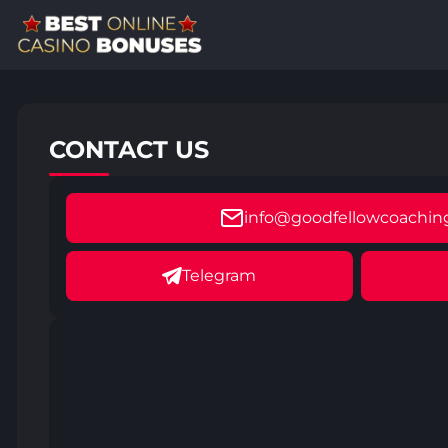
CONTACT US
info@goodfellowcoachin
Telegram